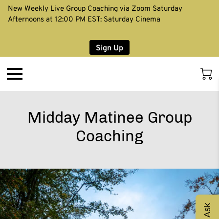
New Weekly Live Group Coaching via Zoom Saturday
Afternoons at 12:00 PM EST: Saturday Cinema
Sign Up
Midday Matinee Group
Coaching
Ask